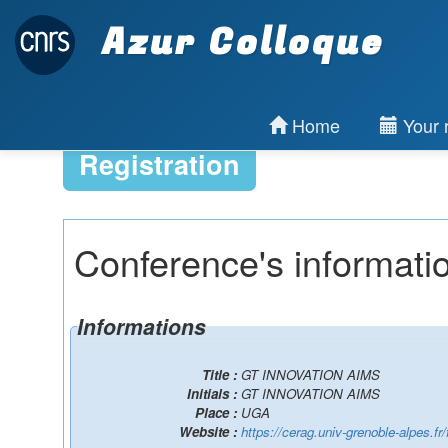
Azur Colloque
Home
Your r
Registration
Conference's informati
Informations
Title :
GT INNOVATION AIMS
Initials :
GT INNOVATION AIMS
Place :
UGA
Website :
https://cerag.univ-grenoble-alpes.fr/