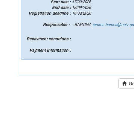
Start date :
17/09/2026
End date :
18/09/2026
Registration deadline :
18/09/2026
Responsable :
- BARONA
jerome.barona@univ-gre
Repayment conditions :
Payment Information :
Go 