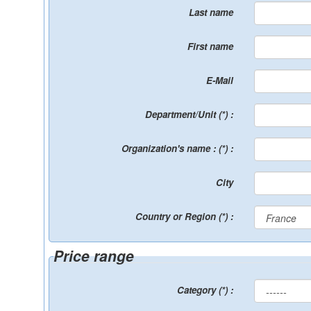
Last name
First name
E-Mail
Department/Unit (*) :
Organization's name : (*) :
City
Country or Region (*) :
Price range
Category (*) :