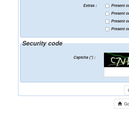
Extras :
Present o
Present o
Present o
Present on
Security code
Captcha (*) :
Go 