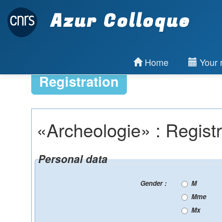
Azur Colloque
Home
Your r
Registration
«Archeologie» : Registr
Personal data
Gender :
M
Mme
Mx